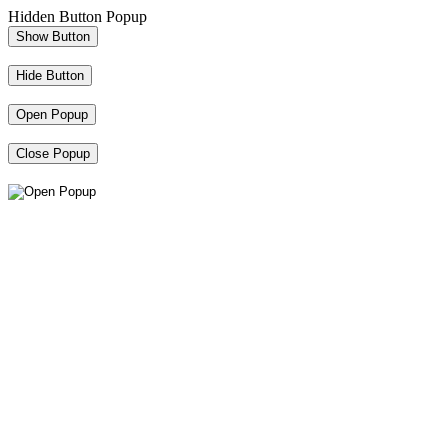
Hidden Button Popup